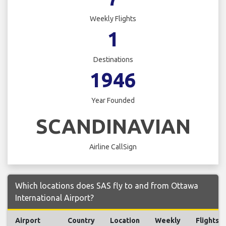
Weekly Flights
1
Destinations
1946
Year Founded
SCANDINAVIAN
Airline CallSign
Which locations does SAS fly to and from Ottawa
International Airport?
Airport
Country
Location
Weekly
Flights