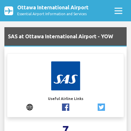
Ottawa International Airport
Essential Airport Information and Services
SAS at Ottawa International Airport - YOW
Useful Airline Links
7