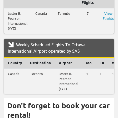
Flights
Lester B.
Canada
Toronto
7
View
Pearson
Flights
International
(YYZ)
Weekly Scheduled Flights To Ottawa
International Airport operated by SAS
Country
Destination
Airport
Mo
Tu
We
Canada
Toronto
Lester B.
1
1
1
Pearson
International
(YYZ)
Don't forget to book your car
rental!