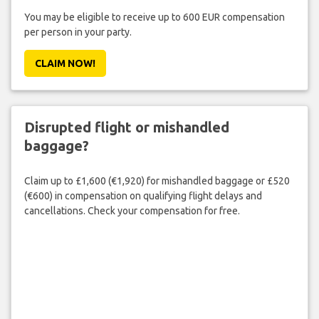
You may be eligible to receive up to 600 EUR compensation
per person in your party.
CLAIM NOW!
Disrupted flight or mishandled
baggage?
Claim up to £1,600 (€1,920) for mishandled baggage or £520
(€600) in compensation on qualifying flight delays and
cancellations. Check your compensation for free.