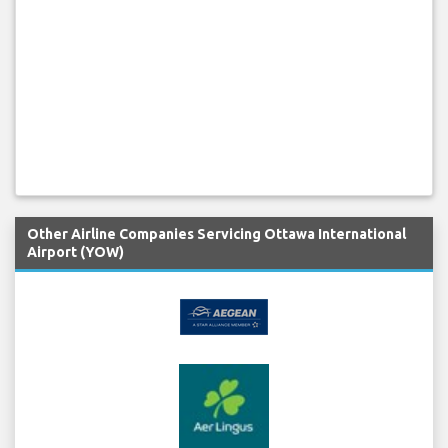
Other Airline Companies Servicing Ottawa International
Airport (YOW)