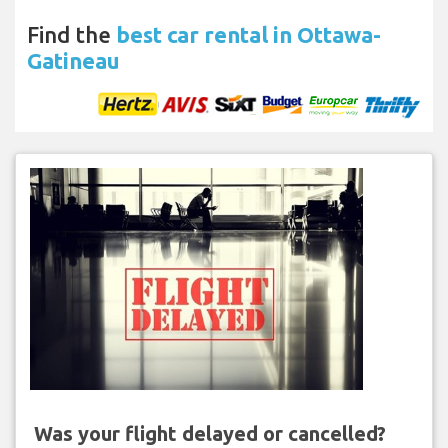
Find the
best car rental in Ottawa-
Gatineau
Was your flight delayed or cancelled?