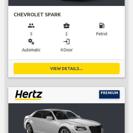
CHEVROLET SPARK
group
business_center
local_gas_station
5
2
Petrol
miscellaneous_services
login
Automatic
4 Door
VIEW DETAILS...
PREMIUM