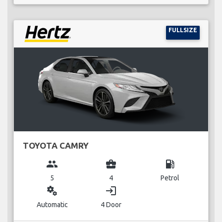
FULLSIZE
TOYOTA CAMRY
group
business_center
local_gas_station
5
4
Petrol
miscellaneous_services
login
Automatic
4 Door