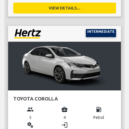
VIEW DETAILS...
INTERMEDIATE
TOYOTA COROLLA
group
business_center
local_gas_station
5
4
Petrol
miscellaneous_services
login