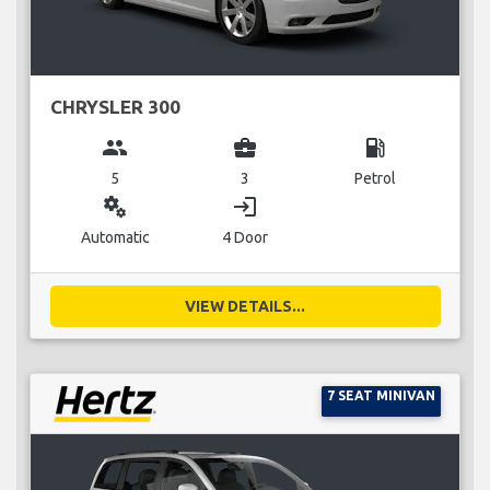
CHRYSLER 300
group
business_center
local_gas_station
5
3
Petrol
miscellaneous_services
login
Automatic
4 Door
VIEW DETAILS...
7 SEAT MINIVAN