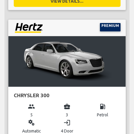
VIEW DETAILS...
PREMIUM
CHRYSLER 300
group
business_center
local_gas_station
5
3
Petrol
miscellaneous_services
login
Automatic
4 Door