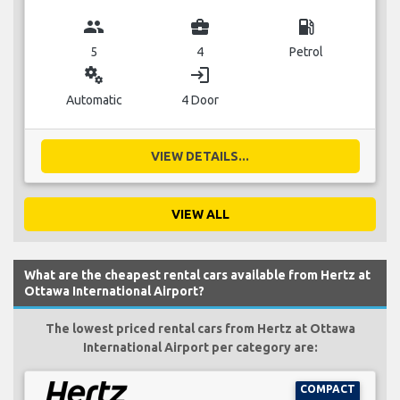
group
business_center
local_gas_station
5
4
Petrol
miscellaneous_services
login
Automatic
4 Door
VIEW DETAILS...
VIEW ALL
What are the cheapest rental cars available from Hertz at
Ottawa International Airport?
The lowest priced rental cars from Hertz at Ottawa
International Airport per category are:
COMPACT