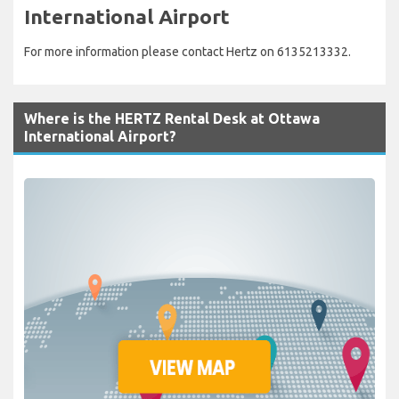
International Airport
For more information please contact Hertz on 6135213332.
Where is the HERTZ Rental Desk at Ottawa
International Airport?