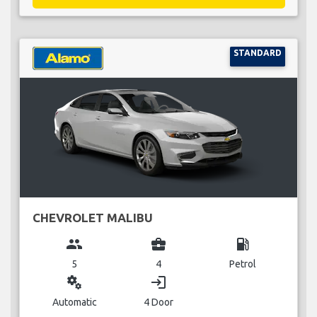
STANDARD
CHEVROLET MALIBU
group
business_center
local_gas_station
5
4
Petrol
miscellaneous_services
login
Automatic
4 Door