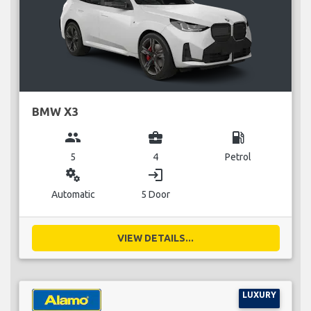
BMW X3
group
business_center
local_gas_station
5
4
Petrol
miscellaneous_services
login
Automatic
5 Door
VIEW DETAILS...
LUXURY