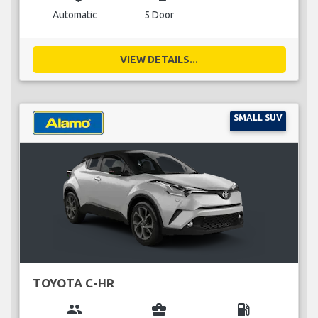
Automatic
5 Door
VIEW DETAILS...
SMALL SUV
TOYOTA C-HR
group
business_center
local_gas_station