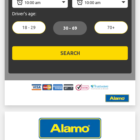
Driver's age:
18 - 29
70+
30 - 69
SEARCH