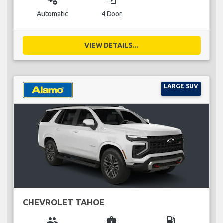
miscellaneous_services
login
Automatic
4 Door
VIEW DETAILS...
LARGE SUV
CHEVROLET TAHOE
group
business_center
local_gas_station