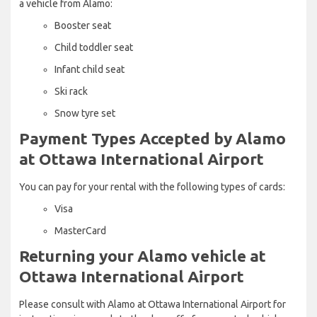
a vehicle from Alamo:
Booster seat
Child toddler seat
Infant child seat
Ski rack
Snow tyre set
Payment Types Accepted by Alamo
at Ottawa International Airport
You can pay for your rental with the following types of cards:
Visa
MasterCard
Returning your Alamo vehicle at
Ottawa International Airport
Please consult with Alamo at Ottawa International Airport for