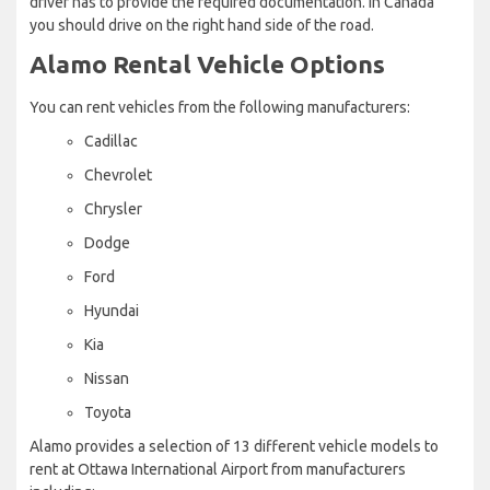
driver has to provide the required documentation. In Canada
you should drive on the right hand side of the road.
Alamo Rental Vehicle Options
You can rent vehicles from the following manufacturers:
Cadillac
Chevrolet
Chrysler
Dodge
Ford
Hyundai
Kia
Nissan
Toyota
Alamo provides a selection of 13 different vehicle models to
rent at Ottawa International Airport from manufacturers