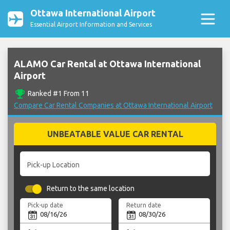
Ottawa International Airport
Essential Airport Information and Services
ALAMO Car Rental at Ottawa International
Airport
emoji_events
Ranked #1 From 11
Compare Car Rental Companies at Ottawa International Airport
UNBEATABLE VALUE CAR RENTAL
Pick-up Location
Return to the same location
Pick-up date
Return date