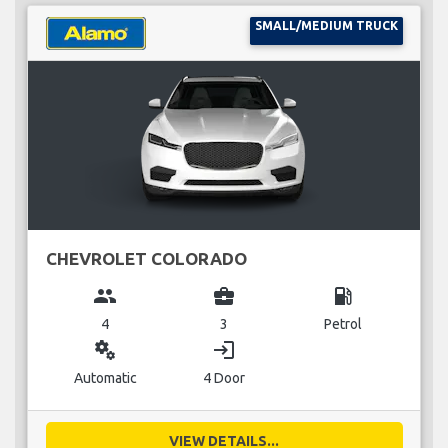
SMALL/MEDIUM TRUCK
CHEVROLET COLORADO
group
business_center
local_gas_station
4
3
Petrol
miscellaneous_services
login
Automatic
4 Door
VIEW DETAILS...