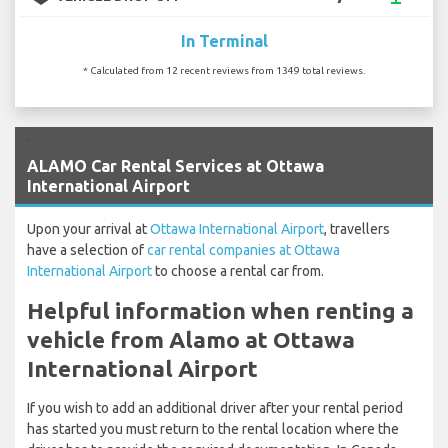
In Terminal
* Calculated from 12 recent reviews from 1349 total reviews.
`
ALAMO Car Rental Services at Ottawa
International Airport
Upon your arrival at
Ottawa International Airport
, travellers
have a selection of
car rental companies at Ottawa
International Airport
to choose a rental car from.
Helpful information when renting a
vehicle from Alamo at Ottawa
International Airport
If you wish to add an additional driver after your rental period
has started you must return to the rental location where the