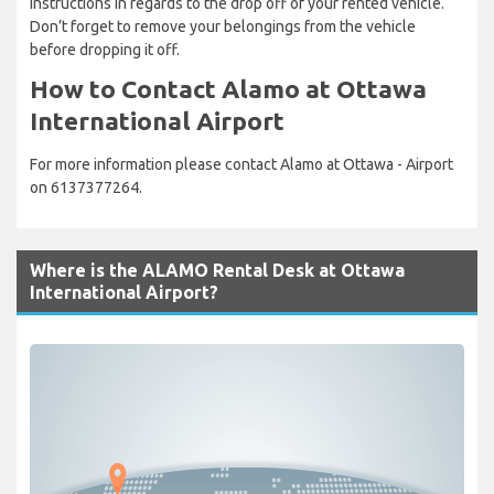
instructions in regards to the drop off of your rented vehicle.
Don’t forget to remove your belongings from the vehicle
before dropping it off.
How to Contact Alamo at Ottawa
International Airport
For more information please contact Alamo at Ottawa - Airport
on 6137377264.
Where is the ALAMO Rental Desk at Ottawa
International Airport?