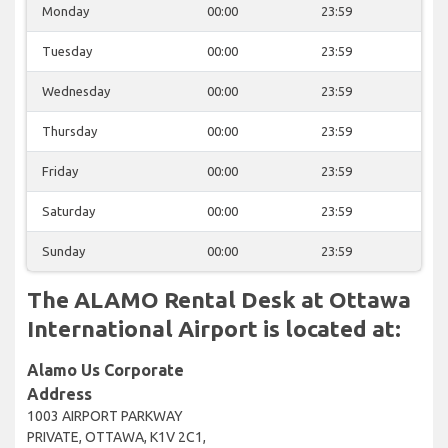
Monday
00:00
23:59
Tuesday
00:00
23:59
Wednesday
00:00
23:59
Thursday
00:00
23:59
Friday
00:00
23:59
Saturday
00:00
23:59
Sunday
00:00
23:59
The ALAMO Rental Desk at Ottawa
International Airport is located at:
Alamo Us Corporate
Address
1003 AIRPORT PARKWAY
PRIVATE, OTTAWA, K1V 2C1,