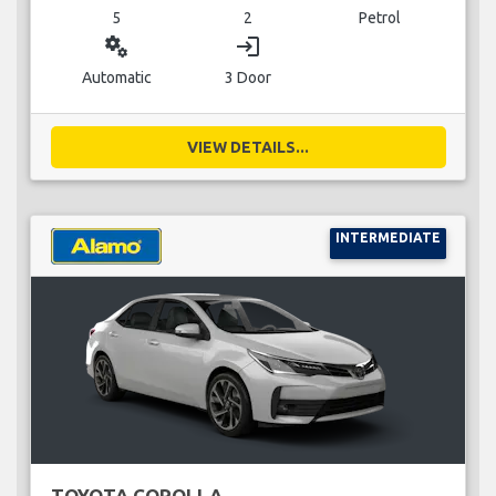
5
2
Petrol
miscellaneous_services
login
Automatic
3 Door
VIEW DETAILS...
INTERMEDIATE
TOYOTA COROLLA