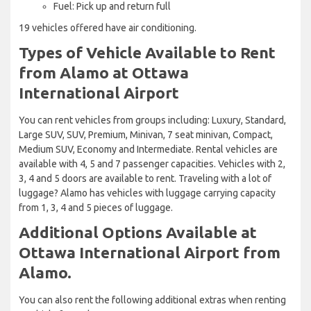
Fuel: Pick up and return full
19 vehicles offered have air conditioning.
Types of Vehicle Available to Rent
from Alamo at Ottawa
International Airport
You can rent vehicles from groups including: Luxury, Standard,
Large SUV, SUV, Premium, Minivan, 7 seat minivan, Compact,
Medium SUV, Economy and Intermediate. Rental vehicles are
available with 4, 5 and 7 passenger capacities. Vehicles with 2,
3, 4 and 5 doors are available to rent. Traveling with a lot of
luggage? Alamo has vehicles with luggage carrying capacity
from 1, 3, 4 and 5 pieces of luggage.
Additional Options Available at
Ottawa International Airport from
Alamo.
You can also rent the following additional extras when renting