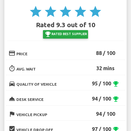
star
star
star
star
star
Rated 9.3 out of 10
emoji_events
RATED BEST SUPPLIER
credit_card
88 / 100
PRICE
timer
32 mins
AVG. WAIT
directions_car
95 / 100
emoji_events
QUALITY OF VEHICLE
room_service
94 / 100
emoji_events
DESK SERVICE
flag
94 / 100
VEHICLE PICKUP
beenhere
97 / 100
emoji_events
VEHICLE DROP OFF