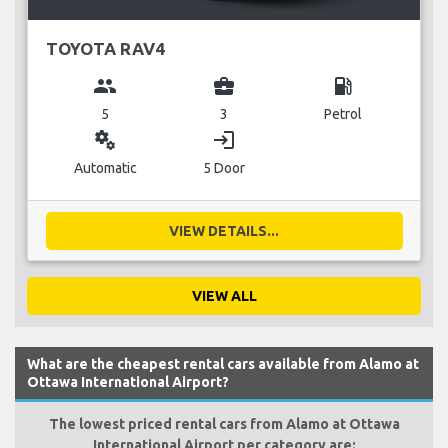
TOYOTA RAV4
group
business_center
local_gas_station
5
3
Petrol
miscellaneous_services
login
Automatic
5 Door
VIEW DETAILS...
VIEW ALL
What are the cheapest rental cars available from Alamo at
Ottawa International Airport?
The lowest priced rental cars from Alamo at Ottawa
International Airport per category are: