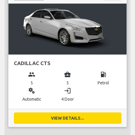
CADILLAC CTS
group
business_center
local_gas_station
5
5
Petrol
miscellaneous_services
login
Automatic
4 Door
VIEW DETAILS...