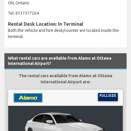
ON, Ontario
Tel: 6137377264
Rental Desk Location: In Terminal
Both the vehicle and hire desk/counter are located inside the
terminal.
What rental cars are available from Alamo at Ottawa
International Airport?
The rental cars available from Alamo at Ottawa
International Airport are:
FULLSIZE