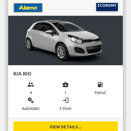
ECONOMY
KIA RIO
group
business_center
local_gas_station
4
1
Petrol
miscellaneous_services
login
Automatic
3 Door
VIEW DETAILS...