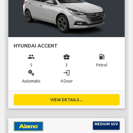
HYUNDAI ACCENT
group
business_center
local_gas_station
5
3
Petrol
miscellaneous_services
login
Automatic
4 Door
VIEW DETAILS...
MEDIUM SUV