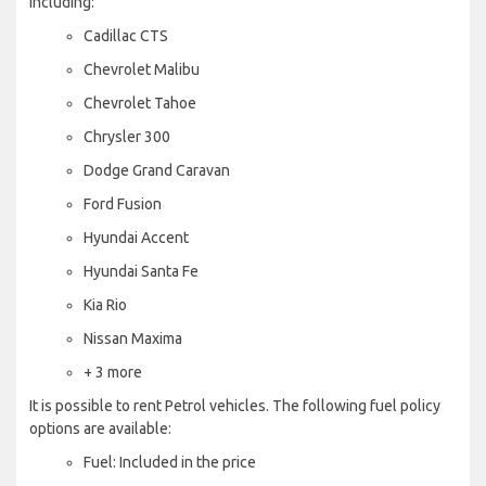
including:
Cadillac CTS
Chevrolet Malibu
Chevrolet Tahoe
Chrysler 300
Dodge Grand Caravan
Ford Fusion
Hyundai Accent
Hyundai Santa Fe
Kia Rio
Nissan Maxima
+ 3 more
It is possible to rent Petrol vehicles. The following fuel policy
options are available:
Fuel: Included in the price