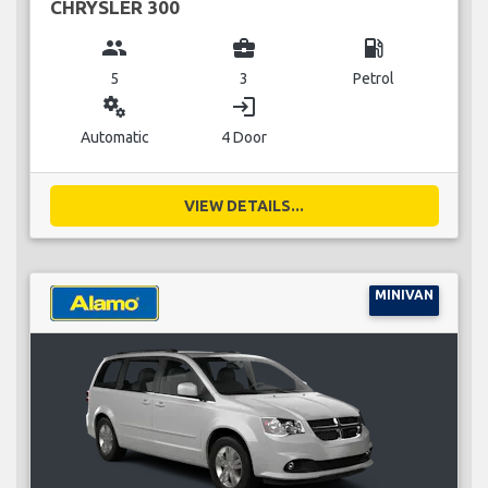
CHRYSLER 300
group
business_center
local_gas_station
5
3
Petrol
miscellaneous_services
login
Automatic
4 Door
VIEW DETAILS...
MINIVAN