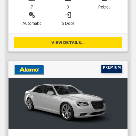
7
3
Petrol
miscellaneous_services
login
Automatic
5 Door
VIEW DETAILS...
PREMIUM