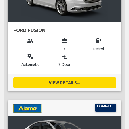
FORD FUSION
group
business_center
local_gas_station
5
3
Petrol
miscellaneous_services
login
Automatic
2 Door
VIEW DETAILS...
COMPACT