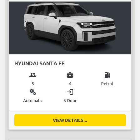
HYUNDAI SANTA FE
group
business_center
local_gas_station
5
4
Petrol
miscellaneous_services
login
Automatic
5 Door
VIEW DETAILS...