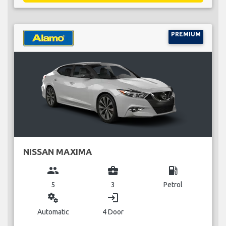
PREMIUM
NISSAN MAXIMA
group
business_center
local_gas_station
5
3
Petrol
miscellaneous_services
login
Automatic
4 Door