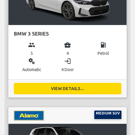
BMW 3 SERIES
group
business_center
local_gas_station
5
4
Petrol
miscellaneous_services
login
Automatic
4 Door
VIEW DETAILS...
MEDIUM SUV