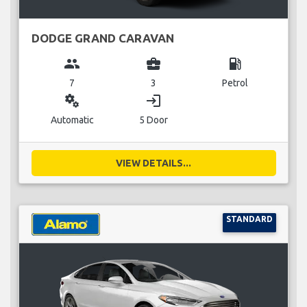
DODGE GRAND CARAVAN
group
business_center
local_gas_station
7
3
Petrol
miscellaneous_services
login
Automatic
5 Door
VIEW DETAILS...
STANDARD