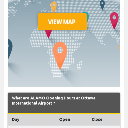
What are ALAMO Opening Hours at Ottawa
International Airport ?
Day
Open
Close