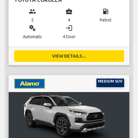
group
business_center
local_gas_station
5
4
Petrol
miscellaneous_services
login
Automatic
4 Door
VIEW DETAILS...
MEDIUM SUV