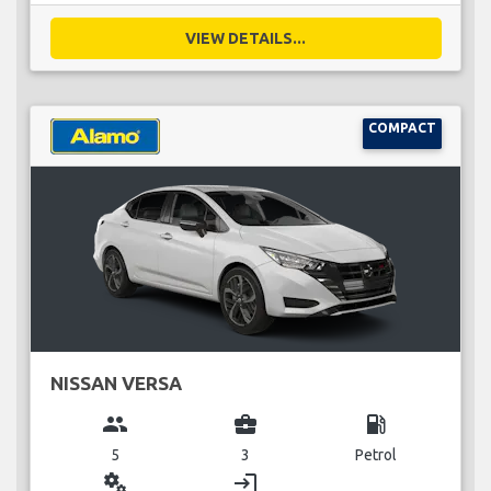
VIEW DETAILS...
COMPACT
NISSAN VERSA
group
business_center
local_gas_station
5
3
Petrol
miscellaneous_services
login