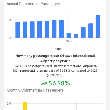
Annual Commercial Passengers
5M
0
2020
Period
How many passengers use Ottawa International
Airport per year ?
6,413,504 passengers used Ottawa International Airport in
2024 representing an increase of 56.58% compared to 2023
(4,095,914).
56.58%
trending_up
Monthly Commercial Passengers
2M