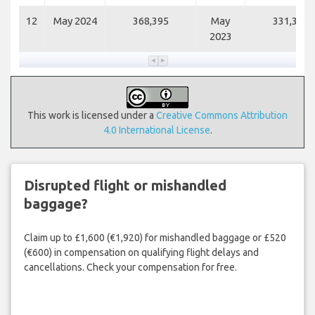
12
May 2024
368,395
May
331,351
2023
This work is licensed under a
Creative Commons Attribution
4.0 International License
.
Disrupted flight or mishandled
baggage?
Claim up to £1,600 (€1,920) for mishandled baggage or £520
(€600) in compensation on qualifying flight delays and
cancellations. Check your compensation for free.