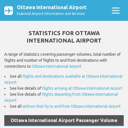
Ottawa International Airport
Essential Airport Information and Services
STATISTICS FOR OTTAWA
INTERNATIONAL AIRPORT
A range of statistics covering passenger volumes, total number of
flights and number of flights to and from destinations with
connections to
Ottawa International Airport
See all
flights and destinations available at Ottawa International
Airport
See live details of
flights arriving at Ottawa International Airport
See live details of
flights departing from Ottawa International
Airport
See all
airlines that fly to and from Ottawa International Airport
Ottawa International Airport Passenger Volume