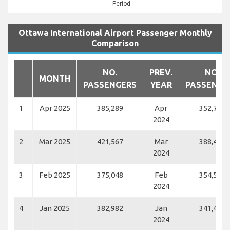
Period
Ottawa International Airport Passenger Monthly
Comparison
NO.
PREV.
NO.
MONTH
PASSENGERS
YEAR
PASSENGE
1
Apr 2025
385,289
Apr
352,789
2024
2
Mar 2025
421,567
Mar
388,437
2024
3
Feb 2025
375,048
Feb
354,561
2024
4
Jan 2025
382,982
Jan
341,418
2024