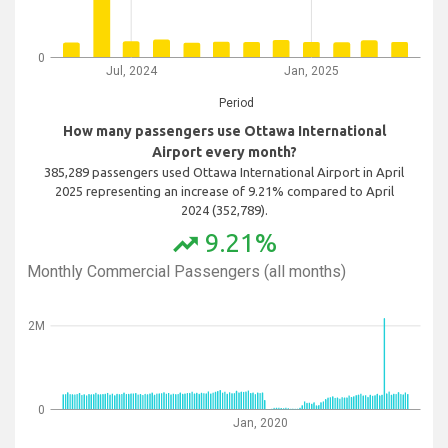
0
Jul, 2024
Jan, 2025
Period
How many passengers use Ottawa International
Airport every month?
385,289 passengers used Ottawa International Airport in April
2025 representing an increase of 9.21% compared to April
2024 (352,789).
9.21%
trending_up
Monthly Commercial Passengers (all months)
2M
0
Jan, 2020