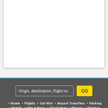
GO
Home
Flights
Car Hire
Airport Transfers
Parking
Hotels
Info & News
Disclaimer
Privacy
Sitemap