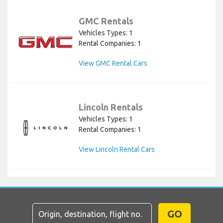
GMC Rentals
Vehicles Types: 1
Rental Companies: 1
View GMC Rental Cars
Lincoln Rentals
Vehicles Types: 1
Rental Companies: 1
View Lincoln Rental Cars
GO