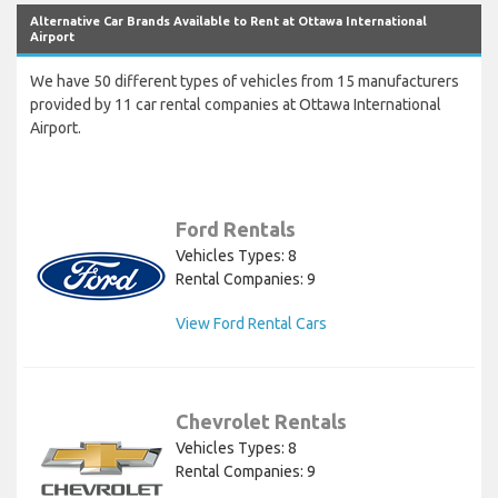
Alternative Car Brands Available to Rent at Ottawa International
Airport
We have 50 different types of vehicles from 15 manufacturers
provided by 11 car rental companies at Ottawa International
Airport.
Ford Rentals
Vehicles Types: 8
Rental Companies: 9
View Ford Rental Cars
Chevrolet Rentals
Vehicles Types: 8
Rental Companies: 9