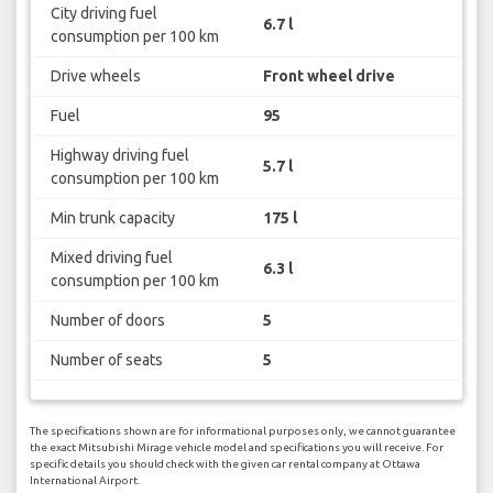
City driving fuel
6.7 l
consumption per 100 km
Drive wheels
Front wheel drive
Fuel
95
Highway driving fuel
5.7 l
consumption per 100 km
Min trunk capacity
175 l
Mixed driving fuel
6.3 l
consumption per 100 km
Number of doors
5
Number of seats
5
The specifications shown are for informational purposes only, we cannot guarantee
the exact Mitsubishi Mirage vehicle model and specifications you will receive. For
specific details you should check with the given car rental company at Ottawa
International Airport.