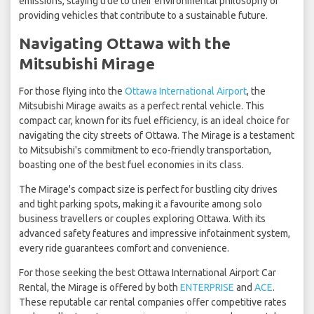
emissions, staying true to their environmental philosophy of
providing vehicles that contribute to a sustainable future.
Navigating Ottawa with the
Mitsubishi Mirage
For those flying into the
Ottawa International Airport
, the
Mitsubishi Mirage awaits as a perfect rental vehicle. This
compact car, known for its fuel efficiency, is an ideal choice for
navigating the city streets of Ottawa. The Mirage is a testament
to Mitsubishi's commitment to eco-friendly transportation,
boasting one of the best fuel economies in its class.
The Mirage's compact size is perfect for bustling city drives
and tight parking spots, making it a favourite among solo
business travellers or couples exploring Ottawa. With its
advanced safety features and impressive infotainment system,
every ride guarantees comfort and convenience.
For those seeking the best Ottawa International Airport Car
Rental, the Mirage is offered by both
ENTERPRISE
and
ACE
.
These reputable car rental companies offer competitive rates