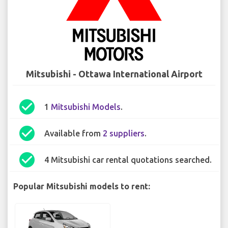
Mitsubishi - Ottawa International Airport
check_circle
1
Mitsubishi Models
.
check_circle
Available from
2 suppliers
.
check_circle
4 Mitsubishi car rental quotations searched.
Popular Mitsubishi models to rent: