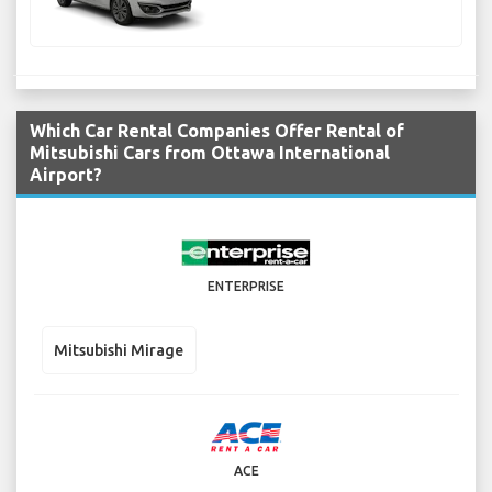
Which Car Rental Companies Offer Rental of
Mitsubishi Cars from Ottawa International
Airport?
ENTERPRISE
Mitsubishi Mirage
ACE