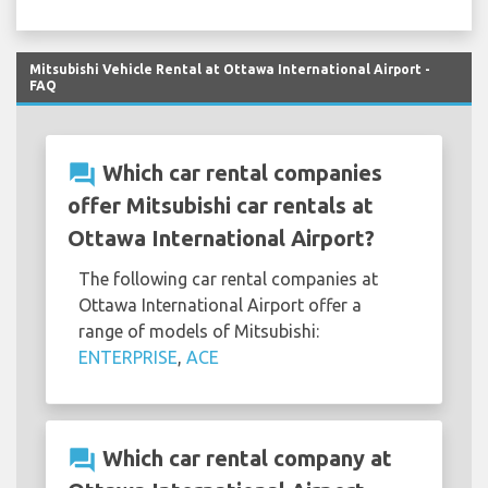
Mitsubishi Vehicle Rental at Ottawa International Airport -
FAQ
question_answer
Which car rental companies
offer Mitsubishi car rentals at
Ottawa International Airport?
The following car rental companies at
Ottawa International Airport offer a
range of models of Mitsubishi:
ENTERPRISE
,
ACE
question_answer
Which car rental company at