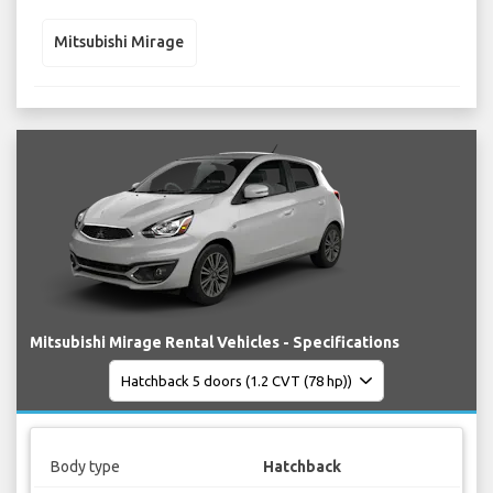
Mitsubishi Mirage
Mitsubishi Mirage Rental Vehicles - Specifications
Body type
Hatchback