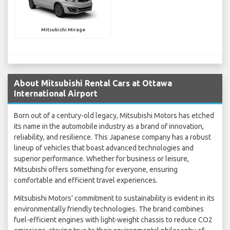
Mitsubishi Mirage
About Mitsubishi Rental Cars at Ottawa
International Airport
Born out of a century-old legacy, Mitsubishi Motors has etched
its name in the automobile industry as a brand of innovation,
reliability, and resilience. This Japanese company has a robust
lineup of vehicles that boast advanced technologies and
superior performance. Whether for business or leisure,
Mitsubishi offers something for everyone, ensuring
comfortable and efficient travel experiences.
Mitsubishi Motors' commitment to sustainability is evident in its
environmentally friendly technologies. The brand combines
fuel-efficient engines with light-weight chassis to reduce CO2