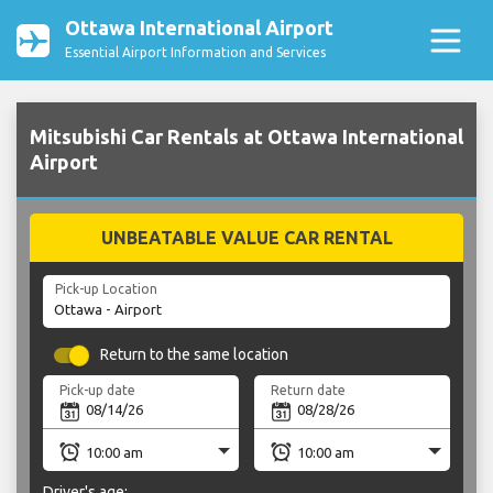
Ottawa International Airport
Essential Airport Information and Services
Mitsubishi Car Rentals at Ottawa International
Airport
UNBEATABLE VALUE CAR RENTAL
Pick-up Location
Return to the same location
Pick-up date
Return date
Driver's age: