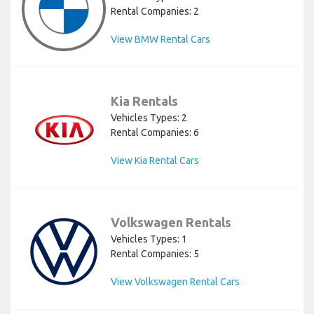
Rental Companies: 2
View BMW Rental Cars
Kia Rentals
Vehicles Types: 2
Rental Companies: 6
View Kia Rental Cars
Volkswagen Rentals
Vehicles Types: 1
Rental Companies: 5
View Volkswagen Rental Cars