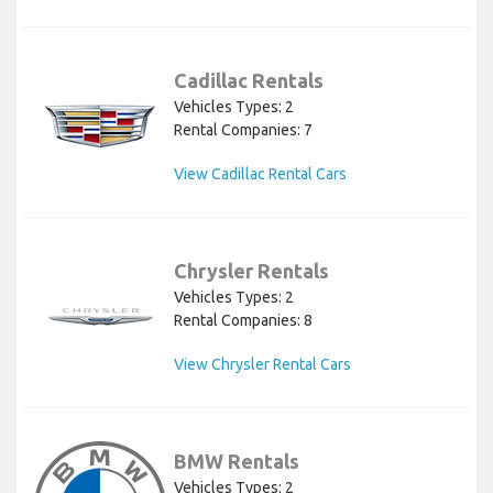
Cadillac Rentals
Vehicles Types: 2
Rental Companies: 7
View Cadillac Rental Cars
Chrysler Rentals
Vehicles Types: 2
Rental Companies: 8
View Chrysler Rental Cars
BMW Rentals
Vehicles Types: 2