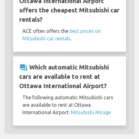
Ottawa International Airport
offers the cheapest Mitsubishi car
rentals?
ACE often offers the
best prices on
Mitsubishi car rentals
.
question_answer
Which automatic Mitsubishi
cars are available to rent at
Ottawa International Airport?
The following automatic Mitsubishi cars
are available to rent at Ottawa
International Airport:
Mitsubishi Mirage