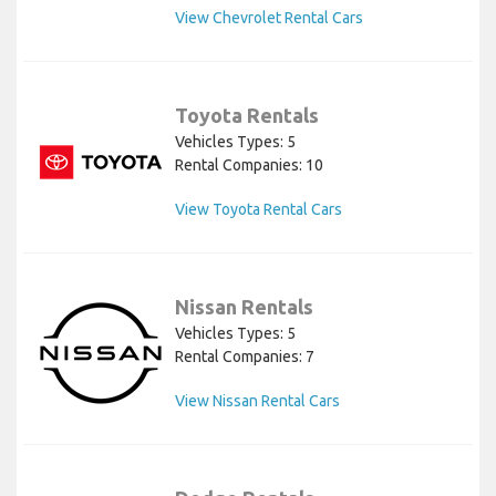
View Chevrolet Rental Cars
Toyota Rentals
Vehicles Types: 5
Rental Companies: 10
View Toyota Rental Cars
Nissan Rentals
Vehicles Types: 5
Rental Companies: 7
View Nissan Rental Cars