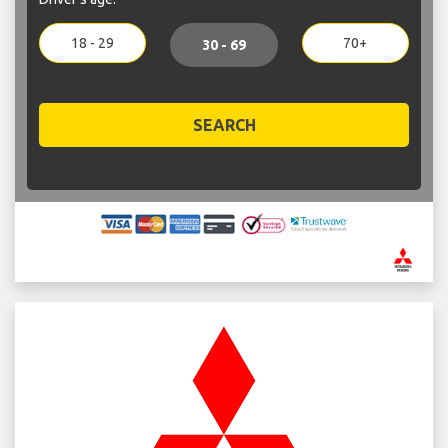
18 - 29
70+
30 - 69
SEARCH