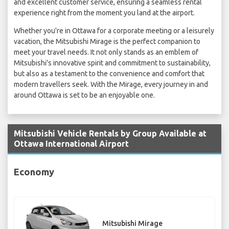
and excellent customer service, ensuring a seamless rental
experience right from the moment you land at the airport.
Whether you're in Ottawa for a corporate meeting or a leisurely
vacation, the Mitsubishi Mirage is the perfect companion to
meet your travel needs. It not only stands as an emblem of
Mitsubishi's innovative spirit and commitment to sustainability,
but also as a testament to the convenience and comfort that
modern travellers seek. With the Mirage, every journey in and
around Ottawa is set to be an enjoyable one.
Mitsubishi Vehicle Rentals by Group Available at
Ottawa International Airport
Economy
Mitsubishi Mirage