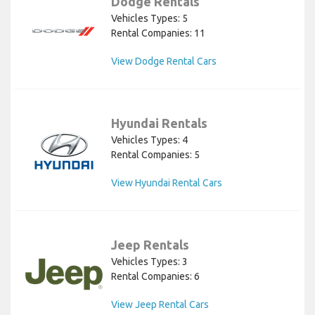
Dodge Rentals
Vehicles Types: 5
Rental Companies: 11
View Dodge Rental Cars
Hyundai Rentals
Vehicles Types: 4
Rental Companies: 5
View Hyundai Rental Cars
Jeep Rentals
Vehicles Types: 3
Rental Companies: 6
View Jeep Rental Cars