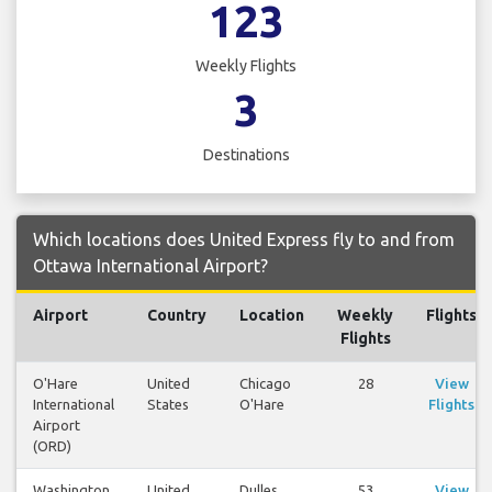
123
Weekly Flights
3
Destinations
Which locations does United Express fly to and from
Ottawa International Airport?
Airport
Country
Location
Weekly
Flights
Flights
O'Hare
United
Chicago
28
View
International
States
O'Hare
Flights
Airport
(ORD)
Washington
United
Dulles
53
View