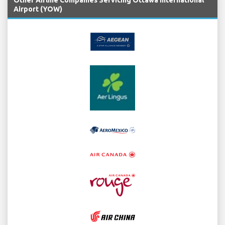
Airport (YOW)