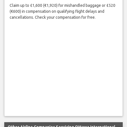
Claim up to £1,600 (€1,920) for mishandled baggage or £520
(€600) in compensation on qualifying flight delays and
cancellations. Check your compensation for free.
Other Airline Companies Servicing Ottawa International