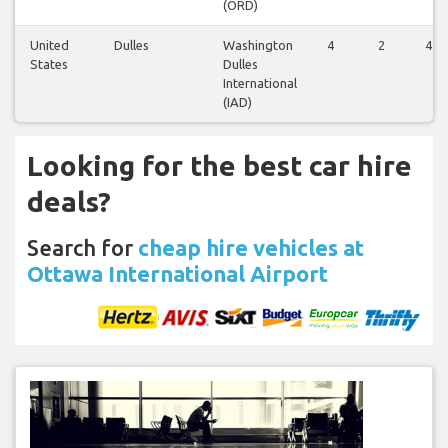
(ORD)
United
Dulles
Washington
4
2
4
States
Dulles
International
(IAD)
Looking for the best car hire
deals?
Search for
cheap hire vehicles at
Ottawa International Airport