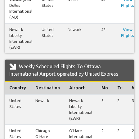
Dulles
States
Flights
International
(IAD)
Newark
United
Newark
42
View
Liberty
States
Flights
International
(EWR)
Weekly Scheduled Flights To Ottawa
International Airport operated by United Express
Country
Destination
Airport
Mo
Tu
We
United
Newark
Newark
3
2
3
States
Liberty
International
(EWR)
United
Chicago
O'Hare
2
2
2
States
O'Hare
International