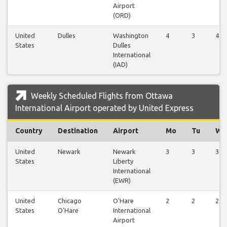
Airport
(ORD)
United
Dulles
Washington
4
3
4
States
Dulles
International
(IAD)
Weekly Scheduled Flights from Ottawa
International Airport operated by United Express
Country
Destination
Airport
Mo
Tu
We
United
Newark
Newark
3
3
3
States
Liberty
International
(EWR)
United
Chicago
O'Hare
2
2
2
States
O'Hare
International
Airport