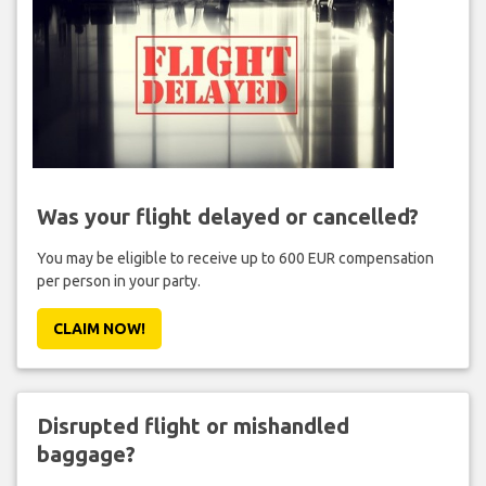
Was your flight delayed or cancelled?
You may be eligible to receive up to 600 EUR compensation
per person in your party.
CLAIM NOW!
Disrupted flight or mishandled
baggage?