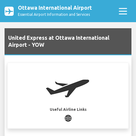
Ottawa International Airport
Essential Airport Information and Services
United Express at Ottawa International
Airport - YOW
Useful Airline Links